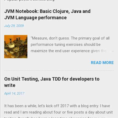
m
e
JVM Notebook: Basic Clojure, Java and
JVM Language performance
n
t
July 29, 2009
s
"Measure, don't guess. The primary goal of all
performance tuning exercises should be
maximize the end user experience given the
resource constraints." [1] "It isn't so much a
READ MORE
"farewell to the J" as an expansion of the
platform opportunities Java provides. Sun's
investment to power ongoing development of
On Unit Testing, Java TDD for developers to
JRuby and Jython broadens the range and
write
reach of Java, as a whole." -- Rick Ross
April 14, 2017
Overview and JVM Languages One of the
exciting trends to recently emerge from the
It has been a while, let's kick off 2017 with a blog entry. I have
Java community is the concept of the JVM
read and I am reading about four or five posts a day about unit
language. These technologies are all that you