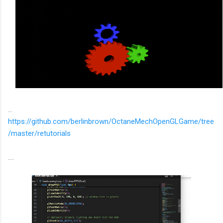
...
https://github.com/berlinbrown/OctaneMechOpenGLGame/tree
/master/retutorials
....