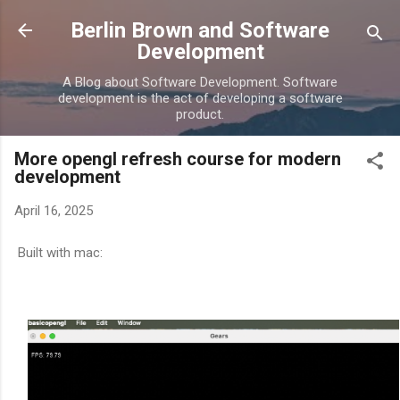
Skip to main content
Berlin Brown and Software
Development
A Blog about Software Development. Software
development is the act of developing a software
product.
More opengl refresh course for modern
development
April 16, 2025
Built with mac: