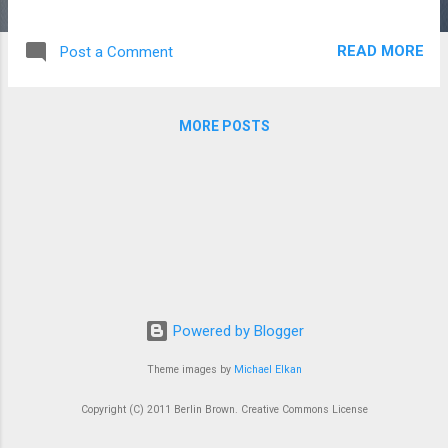
someOtherData=This is the data to display on screen, from
property file If you are in an environment, where it is difficult
READ MORE
Post a Comment
to update those property files on a regular basis, what
architecture are developers using to change text/label
content that would normally reside in a property file? Or let's
MORE POSTS
say you need to change that content before re-deploying a
property file change. One solution is to store that in a
database? Are developers using memcache-db? Is that
usually used for caching solutions? Would you use a
solution outside of the java framework? Like a key/value
datastore? memcachedb?
http://code.google.com/p/jdistprop/
Powered by Blogger
Theme images by
Michael Elkan
Copyright (C) 2011 Berlin Brown. Creative Commons License