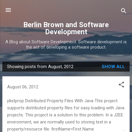
Skip to main content
Berlin Brown and Software
Development
A Blog about Software Development. Software development is
the act of developing a software product.
Showing posts from August, 2012
SHOW ALL
P
o
s
August 06, 2012
t
s
jdistprop Distributed Property Files With Java This project
supports distributed property files for easy loading with Java
projects. This project is a solution to this problem: In a J2EE
environment, we are normally used to storing text in a
property/resource file. firstName=First Name