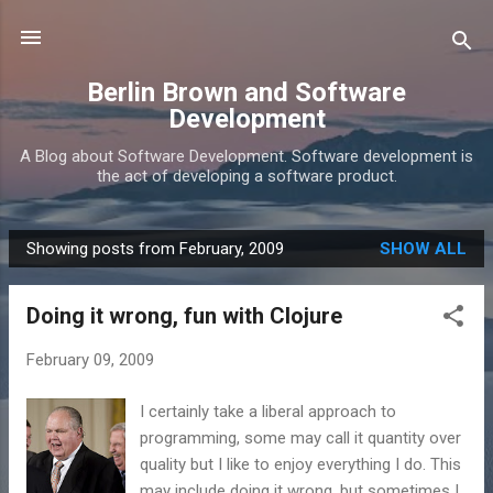
Skip to main content
Berlin Brown and Software
Development
A Blog about Software Development. Software development is
the act of developing a software product.
Showing posts from February, 2009
SHOW ALL
P
o
Doing it wrong, fun with Clojure
s
t
February 09, 2009
s
I certainly take a liberal approach to
programming, some may call it quantity over
quality but I like to enjoy everything I do. This
may include doing it wrong, but sometimes I