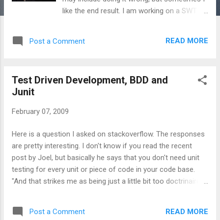
like the end result. I am working on a SWT
GUI tool and could not figure out a clean way
to avoid SWT's illegal thread exceptions.
READ MORE
Post a Comment
When a user clicked a menu option on the
gui, I needed to first take text from an edit
box field and then use that data to pass to a
Test Driven Development, BDD and
long running thread. This is what I ended up
Junit
with: ;; Define the clojure 'agent', save the
state of our search box ( def *search-text-
February 07, 2009
state* (agent nil)) ;; Define an implementation
of 'SelectionAdapter/Interface' ;;
Here is a question I asked on stackoverflow. The responses
SelectionAdapter requires one method
are pretty interesting. I don't know if you read the recent
'widgetSelected' ;; With display.syncExec,
post by Joel, but basically he says that you don't need unit
pass an implementation of
testing for every unit or piece of code in your code base.
java.lang.Runnable ;; The thread updates the
"And that strikes me as being just a little bit too doctrinaire
'agent' search-text-state text. ;; After we get
about something that you may not need. Like, the whole idea
this text value, then launch another thread
of agile programming is not to do things before you need
'start-findgrep' ( def findgrep-listener (p...
READ MORE
Post a Comment
them, but to page-fault them in as needed." -- Joel And I