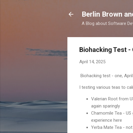
Berlin Brown a
A Blog about Software Dev
Biohacking Test -
April 14, 2025
Biohacking test - one, April
I testing various teas to c
Valerian Root from U
again sparingly
Chamomile Tea - US g
experience here
Yerba Mate Tea - not r