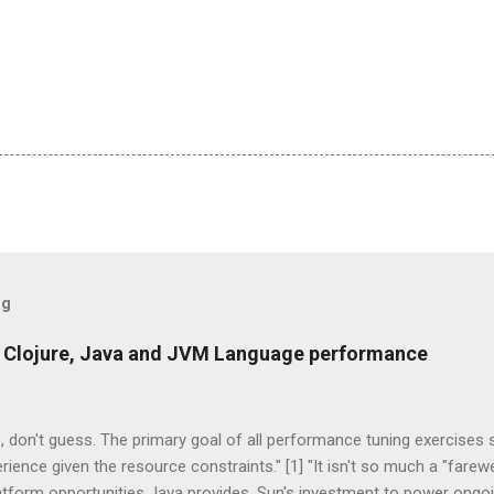
og
 Clojure, Java and JVM Language performance
 don't guess. The primary goal of all performance tuning exercises
rience given the resource constraints." [1] "It isn't so much a "farew
latform opportunities Java provides. Sun's investment to power ong