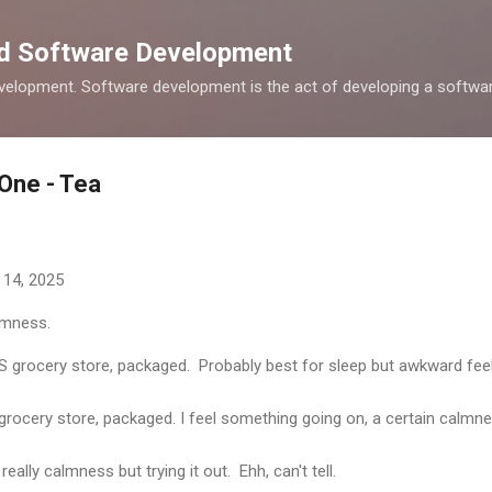
Skip to main content
nd Software Development
elopment. Software development is the act of developing a softwar
 One - Tea
 14, 2025
almness.
S grocery store, packaged. Probably best for sleep but awkward feel
rocery store, packaged. I feel something going on, a certain calmn
eally calmness but trying it out. Ehh, can't tell.