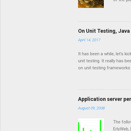
and Jyth
Language
the JVM l
implemen
On Unit Testing, Java
are base
April 14, 2017
and CPyt
new langu
It has been a while, let's k
unit testing. It really has
on unit testing frameworks
interested in the psychology 
master concepts. For exam
players most of their life, 
tried to master it. I never
Application server pe
the basic rules. Following g
August 09, 2008
easy to le...
The follo
ErlyWeb, 