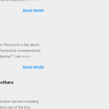
 Overview and JVM
READ MORE
mmunity is the concept of
be. They are
re newly created and some
languages based on CRuby
 that were created to add
 or five posts a day about
d practical considerations
r Karma?" I am more
se easy to learn, hard to
READ MORE
 being horribly chess
and sat down for hours and
t play with a knowledge of
 others
lot like playing chess. It is
cation servers including
test out of the box