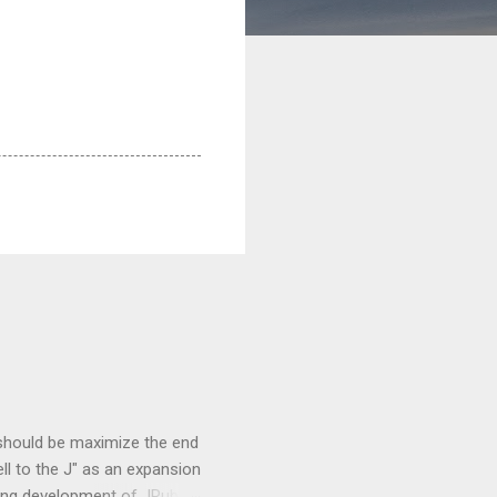
 should be maximize the end
ell to the J" as an expansion
oing development of JRuby