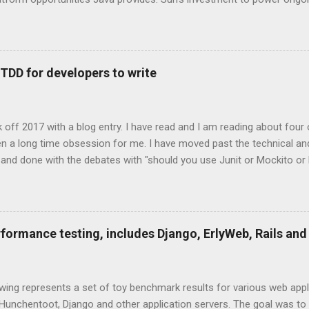
on broadens the range and reach of Java, as a whole." -- Rick Ross
s One of the exciting trends to recently emerge from the Java co
anguage. These technologies are all that you would expect them to 
tations of languages that run on the Java Virtual Machine. Some a
 TDD for developers to write
d on existing, more mature languages. JRuby, Jython are two JVM 
hon. Groovy, Scala, Clojure are three completely new JVM languages
age features that weren't supported by the core Ja...
ick off 2017 with a blog entry. I have read and I am reading about four
 been a long time obsession for me. I have moved past the technical an
 and done with the debates with "should you use Junit or Mockito o
of unit testing, who does it, likes it, hates it? It really is one of tho
ple, many many may play chess when they are young and can end up
I am part of that majority. Unfortunately, I have never played chess 
 see the common patterns or have a developed end game. I mostly jus
rformance testing, includes Django, ErlyWeb, Rails and
ood unit testing practices within your software development shop is a 
wing represents a set of toy benchmark results for various web appli
Hunchentoot, Django and other application servers. The goal was to 