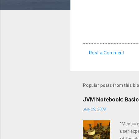
Post a Comment
C
o
m
m
Popular posts from this bl
e
JVM Notebook: Basic
n
July 29, 2009
t
s
"Measure,
user expe
of the p