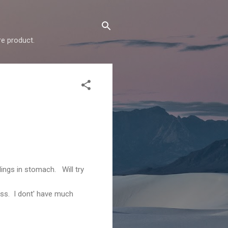
e product.
ings in stomach. Will try
ess. I dont' have much