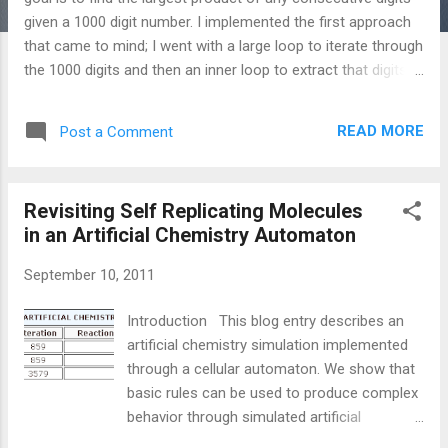
given a 1000 digit number. I implemented the first approach
that came to mind; I went with a large loop to iterate through
the 1000 digits and then an inner loop to extract that digits
we are going to use in our calculation. The key built-in lisp
functions are "loop" and "reduce". If you are not used to a
READ MORE
Post a Comment
lisp programming language, a C version of this solution is
provided. ;; ;; euler8.lisp (modify to find the "correct" solution)
;; Find the greatest product of five ;; consecutive digits in the
Revisiting Self Replicating Molecules
1000-digit number ;; ;; [1]
in an Artificial Chemistry Automaton
http://www.unixuser.org/~euske/doc/cl/loop.html (
defparameter *large-num*
September 10, 2011
"7316717653133062491922511967442657474235534919493
4
Introduction This blog entry describes an
96983520312774506326239578318016984801869478851843
artificial chemistry simulation implemented
" ) ( defun find-great-product () "Use reduce to find the
through a cellular automaton. We show that
product of a list of 5 digits out of the larger 1...
basic rules can be used to produce complex
behavior through simulated artificial
chemical reactions. The chemical simulation