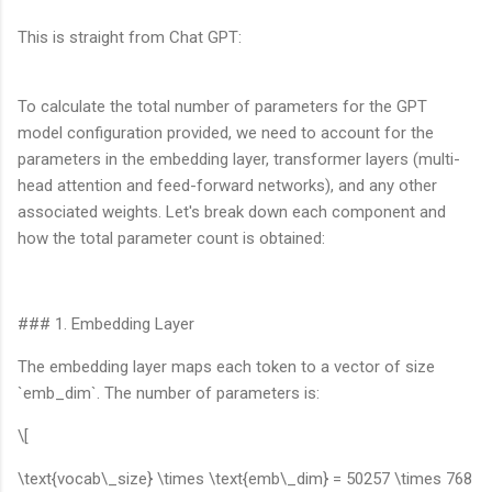
This is straight from Chat GPT:
To calculate the total number of parameters for the GPT
model configuration provided, we need to account for the
parameters in the embedding layer, transformer layers (multi-
head attention and feed-forward networks), and any other
associated weights. Let's break down each component and
how the total parameter count is obtained:
### 1. Embedding Layer
The embedding layer maps each token to a vector of size
`emb_dim`. The number of parameters is:
\[
\text{vocab\_size} \times \text{emb\_dim} = 50257 \times 768