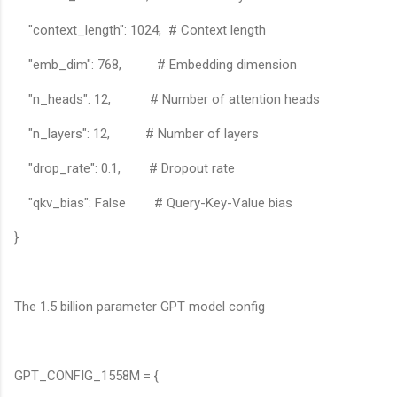
"context_length": 1024, # Context length
"emb_dim": 768, # Embedding dimension
"n_heads": 12, # Number of attention heads
"n_layers": 12, # Number of layers
"drop_rate": 0.1, # Dropout rate
"qkv_bias": False # Query-Key-Value bias
}
The 1.5 billion parameter GPT model config
GPT_CONFIG_1558M = {