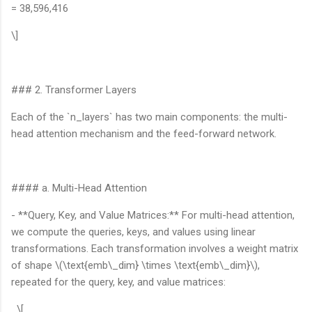
= 38,596,416
\]
### 2. Transformer Layers
Each of the `n_layers` has two main components: the multi-
head attention mechanism and the feed-forward network.
#### a. Multi-Head Attention
- **Query, Key, and Value Matrices:** For multi-head attention,
we compute the queries, keys, and values using linear
transformations. Each transformation involves a weight matrix
of shape \(\text{emb\_dim} \times \text{emb\_dim}\),
repeated for the query, key, and value matrices:
\[