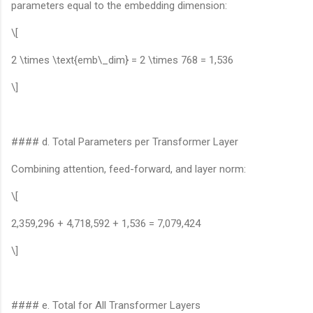
parameters equal to the embedding dimension:
\[
2 \times \text{emb\_dim} = 2 \times 768 = 1,536
\]
#### d. Total Parameters per Transformer Layer
Combining attention, feed-forward, and layer norm:
\[
2,359,296 + 4,718,592 + 1,536 = 7,079,424
\]
#### e. Total for All Transformer Layers