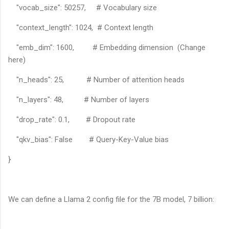
"vocab_size": 50257, # Vocabulary size
"context_length": 1024, # Context length
"emb_dim": 1600, # Embedding dimension (Change
here)
"n_heads": 25, # Number of attention heads
"n_layers": 48, # Number of layers
"drop_rate": 0.1, # Dropout rate
"qkv_bias": False # Query-Key-Value bias
}
We can define a Llama 2 config file for the 7B model, 7 billion: