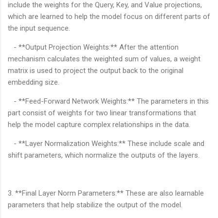
include the weights for the Query, Key, and Value projections,
which are learned to help the model focus on different parts of
the input sequence.
- **Output Projection Weights:** After the attention
mechanism calculates the weighted sum of values, a weight
matrix is used to project the output back to the original
embedding size.
- **Feed-Forward Network Weights:** The parameters in this
part consist of weights for two linear transformations that
help the model capture complex relationships in the data.
- **Layer Normalization Weights:** These include scale and
shift parameters, which normalize the outputs of the layers.
3. **Final Layer Norm Parameters:** These are also learnable
parameters that help stabilize the output of the model.