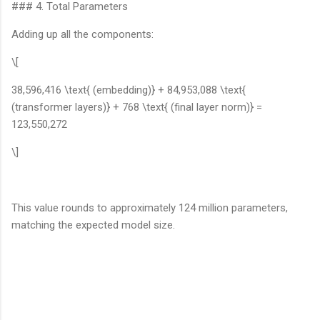
### 4. Total Parameters
Adding up all the components:
\[
38,596,416 \text{ (embedding)} + 84,953,088 \text{
(transformer layers)} + 768 \text{ (final layer norm)} =
123,550,272
\]
This value rounds to approximately 124 million parameters,
matching the expected model size.