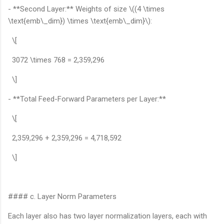
- **Second Layer:** Weights of size \((4 \times
\text{emb\_dim}) \times \text{emb\_dim}\):
\[
3072 \times 768 = 2,359,296
\]
- **Total Feed-Forward Parameters per Layer:**
\[
2,359,296 + 2,359,296 = 4,718,592
\]
#### c. Layer Norm Parameters
Each layer also has two layer normalization layers, each with