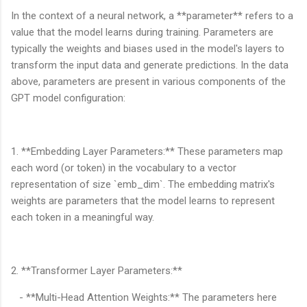
In the context of a neural network, a **parameter** refers to a
value that the model learns during training. Parameters are
typically the weights and biases used in the model's layers to
transform the input data and generate predictions. In the data
above, parameters are present in various components of the
GPT model configuration:
1. **Embedding Layer Parameters:** These parameters map
each word (or token) in the vocabulary to a vector
representation of size `emb_dim`. The embedding matrix's
weights are parameters that the model learns to represent
each token in a meaningful way.
2. **Transformer Layer Parameters:**
- **Multi-Head Attention Weights:** The parameters here