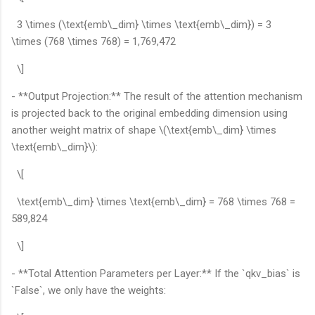
3 \times (\text{emb\_dim} \times \text{emb\_dim}) = 3
\times (768 \times 768) = 1,769,472
\]
- **Output Projection:** The result of the attention mechanism
is projected back to the original embedding dimension using
another weight matrix of shape \(\text{emb\_dim} \times
\text{emb\_dim}\):
\[
\text{emb\_dim} \times \text{emb\_dim} = 768 \times 768 =
589,824
\]
- **Total Attention Parameters per Layer:** If the `qkv_bias` is
`False`, we only have the weights: