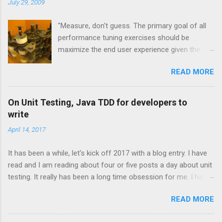
t
July 29, 2009
s
"Measure, don't guess. The primary goal of all
performance tuning exercises should be
maximize the end user experience given the
resource constraints." [1] "It isn't so much a
READ MORE
"farewell to the J" as an expansion of the
platform opportunities Java provides. Sun's
investment to power ongoing development of
On Unit Testing, Java TDD for developers to
JRuby and Jython broadens the range and
write
reach of Java, as a whole." -- Rick Ross
April 14, 2017
Overview and JVM Languages One of the
exciting trends to recently emerge from the
It has been a while, let's kick off 2017 with a blog entry. I have
Java community is the concept of the JVM
read and I am reading about four or five posts a day about unit
language. These technologies are all that you
testing. It really has been a long time obsession for me. I have
would expect them to be. They are
moved past the technical and practical considerations on unit
implementations of languages that run on the
READ MORE
testing frameworks and done with the debates with "should
Java Virtual Machine. Some are newly created
you use Junit or Mockito or Karma?" I am more interested in
and some are based on existing, more mature