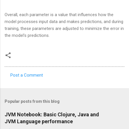
Overall, each parameter is a value that influences how the
model processes input data and makes predictions, and during
training, these parameters are adjusted to minimize the error in
the model's predictions.
Post a Comment
C
o
m
Popular posts from this blog
m
e
JVM Notebook: Basic Clojure, Java and
JVM Language performance
n