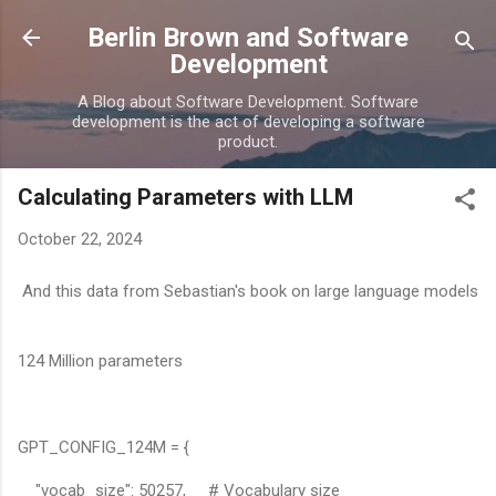
Skip to main content
Berlin Brown and Software
Development
A Blog about Software Development. Software
development is the act of developing a software
product.
Calculating Parameters with LLM
October 22, 2024
And this data from Sebastian's book on large language models
124 Million parameters
GPT_CONFIG_124M = {
"vocab_size": 50257, # Vocabulary size