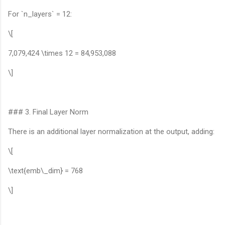
For `n_layers` = 12:
\[
7,079,424 \times 12 = 84,953,088
\]
### 3. Final Layer Norm
There is an additional layer normalization at the output, adding:
\[
\text{emb\_dim} = 768
\]