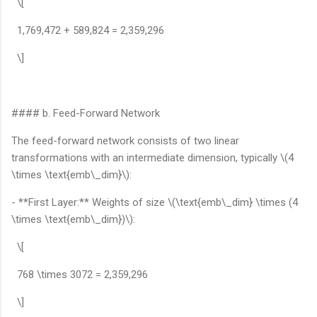
\[
1,769,472 + 589,824 = 2,359,296
\]
#### b. Feed-Forward Network
The feed-forward network consists of two linear
transformations with an intermediate dimension, typically \(4
\times \text{emb\_dim}\):
- **First Layer:** Weights of size \(\text{emb\_dim} \times (4
\times \text{emb\_dim})\):
\[
768 \times 3072 = 2,359,296
\]