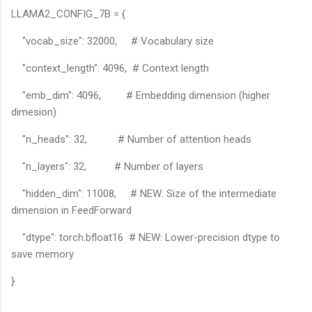
LLAMA2_CONFIG_7B = {
"vocab_size": 32000, # Vocabulary size
"context_length": 4096, # Context length
"emb_dim": 4096, # Embedding dimension (higher
dimesion)
"n_heads": 32, # Number of attention heads
"n_layers": 32, # Number of layers
"hidden_dim": 11008, # NEW: Size of the intermediate
dimension in FeedForward
"dtype": torch.bfloat16 # NEW: Lower-precision dtype to
save memory
}