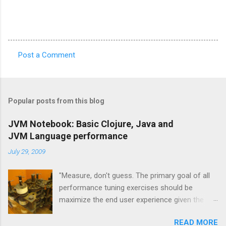
Post a Comment
C
o
m
Popular posts from this blog
m
e
JVM Notebook: Basic Clojure, Java and
JVM Language performance
n
t
July 29, 2009
s
"Measure, don't guess. The primary goal of all
performance tuning exercises should be
maximize the end user experience given the
resource constraints." [1] "It isn't so much a
READ MORE
"farewell to the J" as an expansion of the