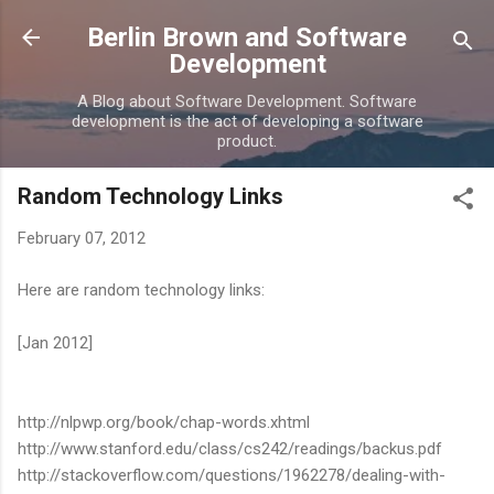
Skip to main content
Berlin Brown and Software
Development
A Blog about Software Development. Software
development is the act of developing a software
product.
Random Technology Links
February 07, 2012
Here are random technology links:
[Jan 2012]
http://nlpwp.org/book/chap-words.xhtml
http://www.stanford.edu/class/cs242/readings/backus.pdf
http://stackoverflow.com/questions/1962278/dealing-with-