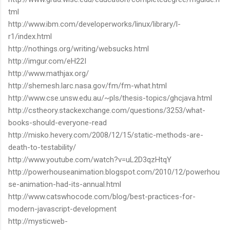
tml
http://www.ibm.com/developerworks/linux/library/l-
r1/index.html
http://nothings.org/writing/websucks.html
http://imgur.com/eH22I
http://www.mathjax.org/
http://shemesh.larc.nasa.gov/fm/fm-what.html
http://www.cse.unsw.edu.au/~pls/thesis-topics/ghcjava.html
http://cstheory.stackexchange.com/questions/3253/what-
books-should-everyone-read
http://misko.hevery.com/2008/12/15/static-methods-are-
death-to-testability/
http://www.youtube.com/watch?v=uL2D3qzHtqY
http://powerhouseanimation.blogspot.com/2010/12/powerhou
se-animation-had-its-annual.html
http://www.catswhocode.com/blog/best-practices-for-
modern-javascript-development
http://mysticweb-