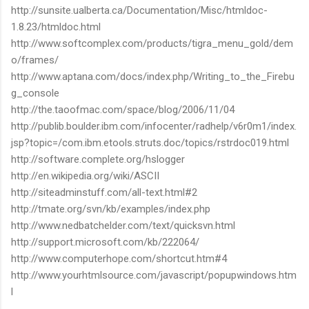
http://sunsite.ualberta.ca/Documentation/Misc/htmldoc-
1.8.23/htmldoc.html
http://www.softcomplex.com/products/tigra_menu_gold/dem
o/frames/
http://www.aptana.com/docs/index.php/Writing_to_the_Firebu
g_console
http://the.taoofmac.com/space/blog/2006/11/04
http://publib.boulder.ibm.com/infocenter/radhelp/v6r0m1/index.
jsp?topic=/com.ibm.etools.struts.doc/topics/rstrdoc019.html
http://software.complete.org/hslogger
http://en.wikipedia.org/wiki/ASCII
http://siteadminstuff.com/all-text.html#2
http://tmate.org/svn/kb/examples/index.php
http://www.nedbatchelder.com/text/quicksvn.html
http://support.microsoft.com/kb/222064/
http://www.computerhope.com/shortcut.htm#4
http://www.yourhtmlsource.com/javascript/popupwindows.htm
l