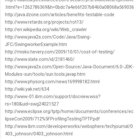
.html?e=1262786369&h=0bdc7a4e66f207b8460a08068a569036
http://java.dzone.com/articles/benefits-testable-code
http://www.retards.org/projects/rot13/
http://en.wikipedia.org/wiki/Web_crawler
http://www.java2s.com/Code/Java/Swing-
JFC/SwingworkerExample.htm
http://misko.hevery.com/2009/10/01/cost-of-testing/
http://www.slate.com/id/2181460/
http://www.java2s.com/Open-Source/Java-Document/6.0-JDK-
Modules-sun/tools/sun.tools.javap.htm
http://www.physorg.com/news169998182.html
http://wiki.yak.net/634
http://www-01.ibm.com/support/docview.wss?
rs=180&uid=swg24021527
http://www.eclipse.org/tptp/home/documents/conferences/ec
lipseCon2009/712%5FProfilingTestingTPTP.pdf
http://www.ibm.com/developerworks/websphere/techjournal/0
403_johnson/0403_johnson.html