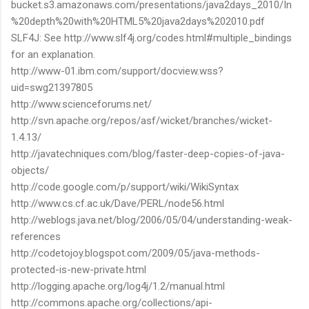
bucket.s3.amazonaws.com/presentations/java2days_2010/In
%20depth%20with%20HTML5%20java2days%202010.pdf
SLF4J: See http://www.slf4j.org/codes.html#multiple_bindings
for an explanation.
http://www-01.ibm.com/support/docview.wss?
uid=swg21397805
http://www.scienceforums.net/
http://svn.apache.org/repos/asf/wicket/branches/wicket-
1.4.13/
http://javatechniques.com/blog/faster-deep-copies-of-java-
objects/
http://code.google.com/p/support/wiki/WikiSyntax
http://www.cs.cf.ac.uk/Dave/PERL/node56.html
http://weblogs.java.net/blog/2006/05/04/understanding-weak-
references
http://codetojoy.blogspot.com/2009/05/java-methods-
protected-is-new-private.html
http://logging.apache.org/log4j/1.2/manual.html
http://commons.apache.org/collections/api-