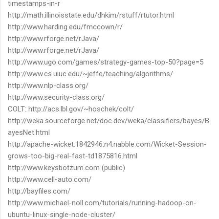
timestamps-in-r
http://math.illinoisstate.edu/dhkim/rstuff/rtutor.html
http://www.harding.edu/fmccown/r/
http://www.rforge.net/rJava/
http://www.rforge.net/rJava/
http://www.ugo.com/games/strategy-games-top-50?page=5
http://www.cs.uiuc.edu/~jeffe/teaching/algorithms/
http://www.nlp-class.org/
http://www.security-class.org/
COLT: http://acs.lbl.gov/~hoschek/colt/
http://weka.sourceforge.net/doc.dev/weka/classifiers/bayes/B
ayesNet.html
http://apache-wicket.1842946.n4.nabble.com/Wicket-Session-
grows-too-big-real-fast-td1875816.html
http://www.keysbotzum.com (public)
http://www.cell-auto.com/
http://bayfiles.com/
http://www.michael-noll.com/tutorials/running-hadoop-on-
ubuntu-linux-single-node-cluster/