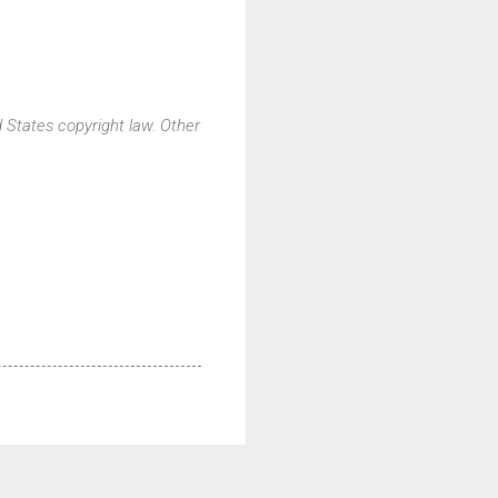
d States copyright law. Other