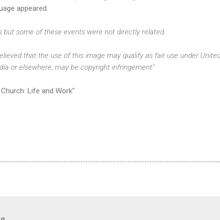
uage appeared.
s but some of these events were not directly related.
 believed that the use of this image may qualify as fair use under Unite
edia or elsewhere, may be copyright infringement"
Church: Life and Work"
og