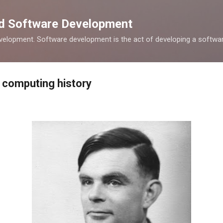
Skip to main content
nd Software Development
elopment. Software development is the act of developing a softwar
 computing history