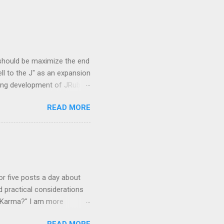
 should be maximize the end
ell to the J" as an expansion
oing development of JRuby
 Overview and JVM
READ MORE
mmunity is the concept of
be. They are
re newly created and some
languages based on CRuby
 that were created to add
 or five posts a day about
d practical considerations
r Karma?" I am more
se easy to learn, hard to