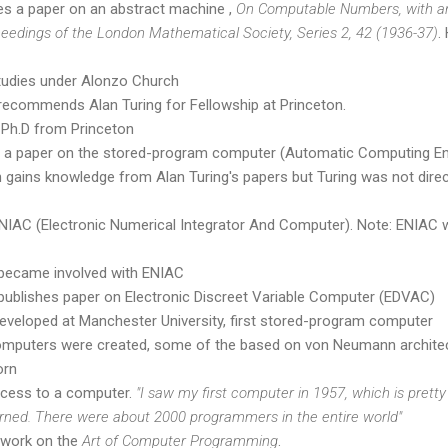
hes a paper on an abstract machine ,
On Computable Numbers, with an 
eedings of the London Mathematical Society, Series 2, 42 (1936-37)
.
studies under Alonzo Church
ecommends Alan Turing for Fellowship at Princeton.
 Ph.D from Princeton
s a paper on the stored-program computer (Automatic Computing En
ains knowledge from Alan Turing's papers but Turing was not direct
ENIAC (Electronic Numerical Integrator And Computer). Note: ENIAC
became involved with ENIAC
ublishes paper on Electronic Discreet Variable Computer (EDVAC)
eveloped at Manchester University, first stored-program computer
computers were created, some of the based on von Neumann architec
orn
ccess to a computer.
"I saw my first computer in 1957, which is pretty
rned. There were about 2000 programmers in the entire world"
 work on the
Art of Computer Programming
.