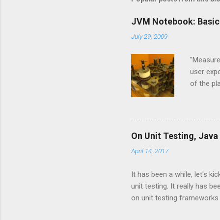
JVM Notebook: Basic
July 29, 2009
"Measure,
user expe
of the p
and Jyth
Language
the JVM l
implemen
On Unit Testing, Java
are base
April 14, 2017
and CPyt
new langu
It has been a while, let's k
unit testing. It really has
on unit testing frameworks
interested in the psychology 