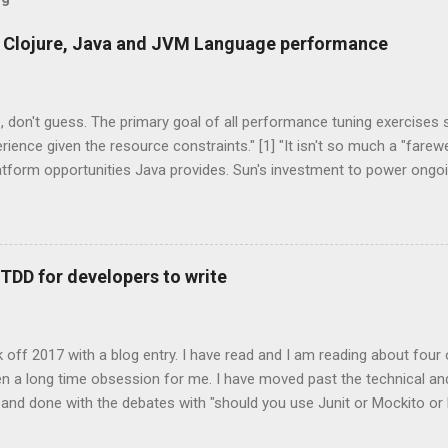
 Clojure, Java and JVM Language performance
 don't guess. The primary goal of all performance tuning exercises
rience given the resource constraints." [1] "It isn't so much a "farew
latform opportunities Java provides. Sun's investment to power ong
on broadens the range and reach of Java, as a whole." -- Rick Ross
s One of the exciting trends to recently emerge from the Java co
anguage. These technologies are all that you would expect them to 
tations of languages that run on the Java Virtual Machine. Some a
 TDD for developers to write
d on existing, more mature languages. JRuby, Jython are two JVM 
hon. Groovy, Scala, Clojure are three completely new JVM languages
age features that weren't supported by the core Ja...
ick off 2017 with a blog entry. I have read and I am reading about four
 been a long time obsession for me. I have moved past the technical an
 and done with the debates with "should you use Junit or Mockito o
of unit testing, who does it, likes it, hates it? It really is one of tho