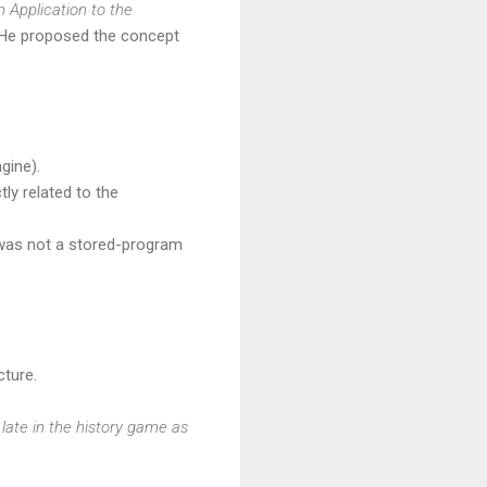
Application to the
 He proposed the concept
gine).
ly related to the
 was not a stored-program
ture.
 late in the history game as