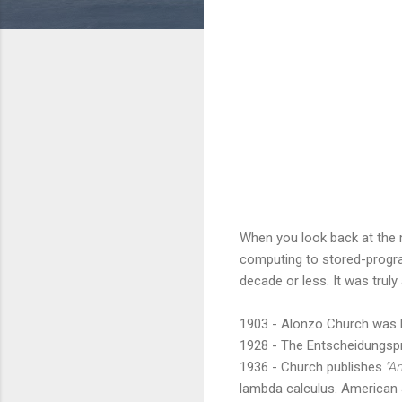
When you look back at the 
computing to stored-progr
decade or less. It was truly
1903 - Alonzo Church was b
1928 - The Entscheidungsp
1936 - Church publishes
"A
lambda calculus. American 