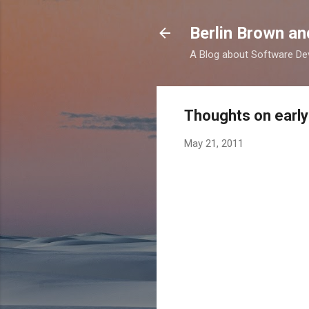
Berlin Brown a
A Blog about Software Dev
Thoughts on early
May 21, 2011