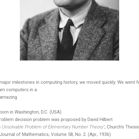
major milestones in computing history, we moved quickly. We went 
am computers in a
 amazing.
orn in Washington, D.C. (USA)
roblem decision problem was proposed by David Hilbert
n Unsolvable Problem of Elementary Number Theory"
, Church's Thesis
Journal of Mathematics, Volume 58, No. 2. (Apr., 1936)