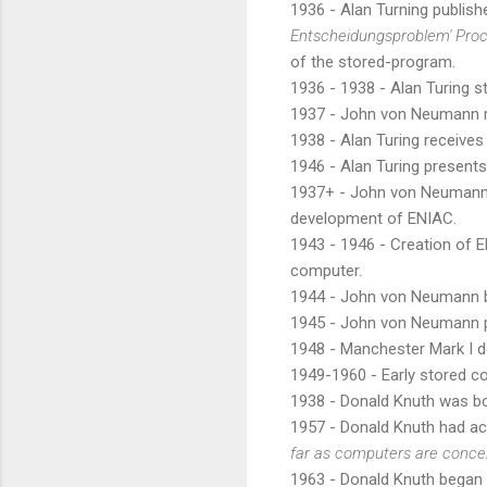
1936 - Alan Turning publis
Entscheidungsproblem' Proc
of the stored-program.
1936 - 1938 - Alan Turing 
1937 - John von Neumann r
1938 - Alan Turing receives
1946 - Alan Turing present
1937+ - John von Neumann g
development of ENIAC.
1943 - 1946 - Creation of 
computer.
1944 - John von Neumann 
1945 - John von Neumann p
1948 - Manchester Mark I d
1949-1960 - Early stored 
1938 - Donald Knuth was b
1957 - Donald Knuth had a
far as computers are conce
1963 - Donald Knuth began