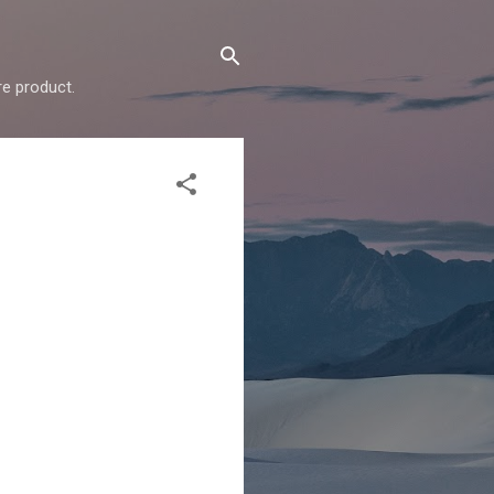
e product.