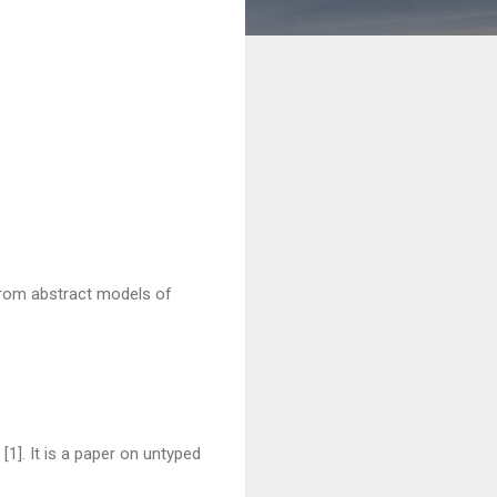
from abstract models of
 [1]. It is a paper on untyped