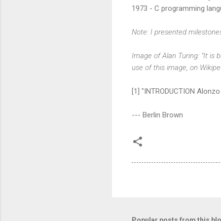
1973 - C programming lang
Note: I presented milestone
Image of Alan Turing: "It is
use of this image, on Wikip
[1] "INTRODUCTION Alonzo 
--- Berlin Brown
Popular posts from this bl