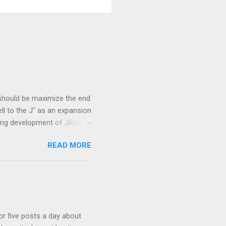
 should be maximize the end
ell to the J" as an expansion
oing development of JRuby
 Overview and JVM
READ MORE
mmunity is the concept of
be. They are
re newly created and some
languages based on CRuby
 that were created to add
 or five posts a day about