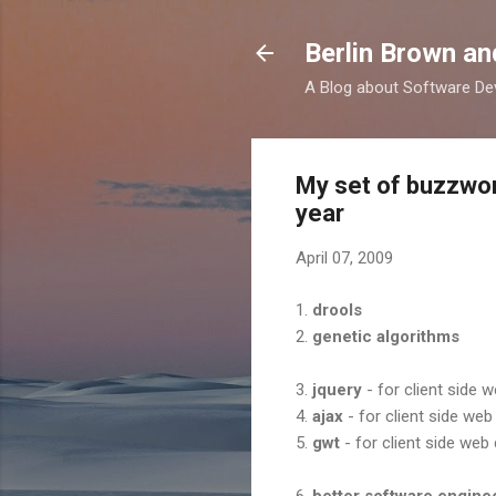
Berlin Brown a
A Blog about Software Dev
My set of buzzwor
year
April 07, 2009
1.
drools
2.
genetic algorithms
3.
jquery
- for client side
4.
ajax
- for client side we
5.
gwt
- for client side we
6.
better software engine