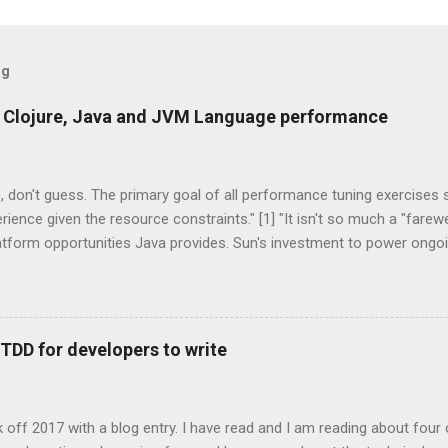
og
 Clojure, Java and JVM Language performance
 don't guess. The primary goal of all performance tuning exercises
rience given the resource constraints." [1] "It isn't so much a "farew
latform opportunities Java provides. Sun's investment to power ong
on broadens the range and reach of Java, as a whole." -- Rick Ross
s One of the exciting trends to recently emerge from the Java co
anguage. These technologies are all that you would expect them to 
tations of languages that run on the Java Virtual Machine. Some a
 TDD for developers to write
d on existing, more mature languages. JRuby, Jython are two JVM 
hon. Groovy, Scala, Clojure are three completely new JVM languages
age features that weren't supported by the core Ja...
ick off 2017 with a blog entry. I have read and I am reading about four