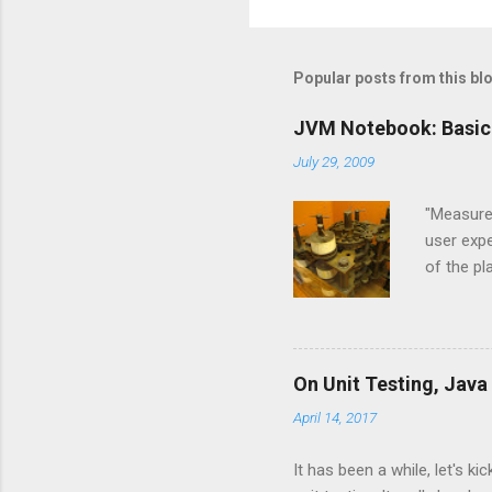
o
m
m
Popular posts from this bl
e
JVM Notebook: Basic
n
July 29, 2009
t
s
"Measure,
user expe
of the p
and Jyth
Language
the JVM l
implemen
On Unit Testing, Java
are base
April 14, 2017
and CPyt
new langu
It has been a while, let's k