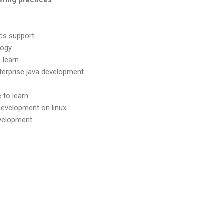
cs support
logy
o learn
terprise java development
 to learn
 development on linux
evelopment