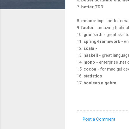
7.
better TDD
8.
emacs-lisp
- better ema
9.
factor
- amazing techno
10.
gnu forth
- great skill t
11.
spring-framework
- en
12.
scala
-
13.
haskell
- great language
14.
mono
- enterprise .net
15.
cocoa
- for mac gui d
16.
statistics
17.
boolean algebra
Post a Comment
C