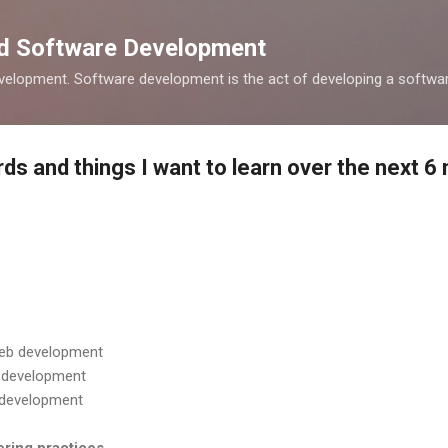
Skip to main content
nd Software Development
elopment. Software development is the act of developing a softwar
ds and things I want to learn over the next 6
 web development
b development
b development
ering practices