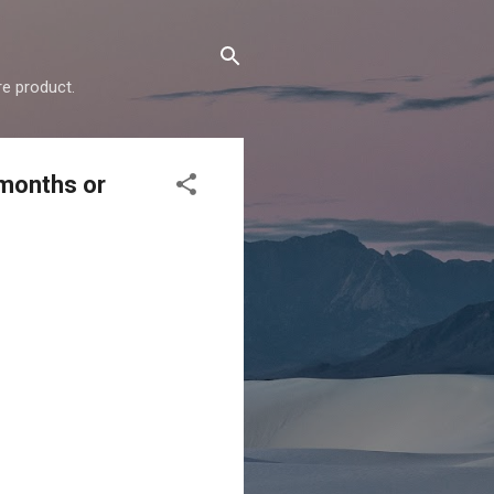
e product.
 months or