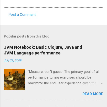
Post a Comment
C
o
m
Popular posts from this blog
m
e
JVM Notebook: Basic Clojure, Java and
JVM Language performance
n
t
July 29, 2009
s
"Measure, don't guess. The primary goal of all
performance tuning exercises should be
maximize the end user experience given the
resource constraints." [1] "It isn't so much a
READ MORE
"farewell to the J" as an expansion of the
platform opportunities Java provides. Sun's
investment to power ongoing development of