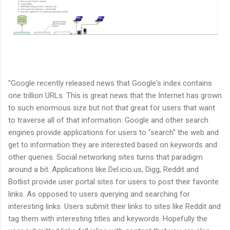
"Google recently released news that Google's index contains
one trillion URLs. This is great news that the Internet has grown
to such enormous size but not that great for users that want
to traverse all of that information. Google and other search
engines provide applications for users to "search" the web and
get to information they are interested based on keywords and
other queries. Social networking sites turns that paradigm
around a bit. Applications like Del.icio.us, Digg, Reddit and
Botlist provide user portal sites for users to post their favorite
links. As opposed to users querying and searching for
interesting links. Users submit their links to sites like Reddit and
tag them with interesting titles and keywords. Hopefully the