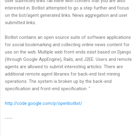
user submitted links fall inline with content that you are also
interested in. Botlist attempted to go a step further and focus
on the bot/agent generated links. News aggregation and user
submitted links.
Botlist contains an open source suite of software applications
for social bookmarking and collecting online news content for
use on the web. Multiple web front-ends exist based on Django
(through Google AppEngine), Rails, and J2EE. Users and remote
agents are allowed to submit interesting articles. There are
additional remote agent libraries for back-end text mining
operations. The system is broken up by the back-end
specification and front-end specification. "
http://code.google.com/p/openbotlist/
----