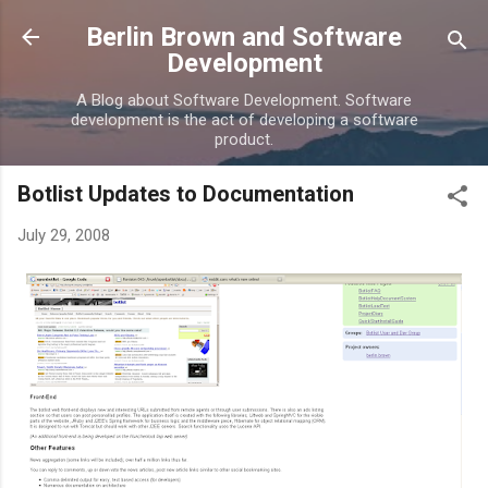
Skip to main content
Berlin Brown and Software
Development
A Blog about Software Development. Software
development is the act of developing a software
product.
Botlist Updates to Documentation
July 29, 2008