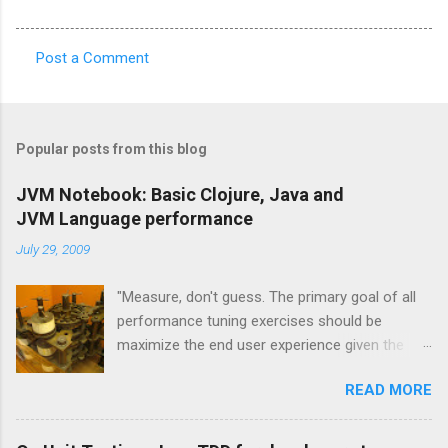
Post a Comment
C
o
m
Popular posts from this blog
m
e
JVM Notebook: Basic Clojure, Java and
JVM Language performance
n
t
July 29, 2009
s
"Measure, don't guess. The primary goal of all
performance tuning exercises should be
maximize the end user experience given the
resource constraints." [1] "It isn't so much a
READ MORE
"farewell to the J" as an expansion of the
platform opportunities Java provides. Sun's
investment to power ongoing development of