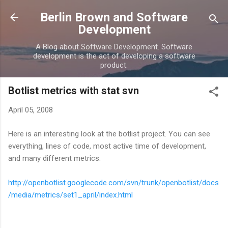
Skip to main content
Berlin Brown and Software
Development
A Blog about Software Development. Software
development is the act of developing a software
product.
Botlist metrics with stat svn
April 05, 2008
Here is an interesting look at the botlist project. You can see
everything, lines of code, most active time of development,
and many different metrics:
http://openbotlist.googlecode.com/svn/trunk/openbotlist/docs
/media/metrics/set1_april/index.html