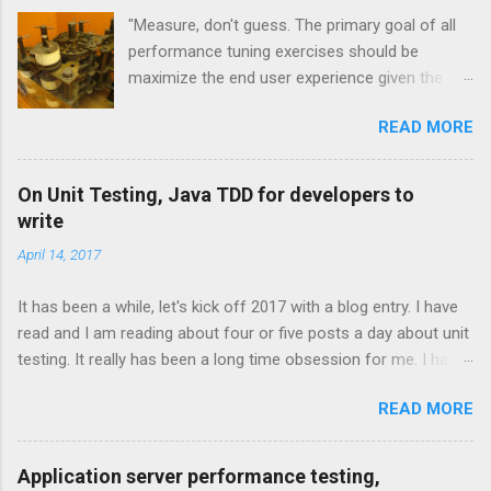
s
"Measure, don't guess. The primary goal of all
performance tuning exercises should be
maximize the end user experience given the
resource constraints." [1] "It isn't so much a
READ MORE
"farewell to the J" as an expansion of the
platform opportunities Java provides. Sun's
investment to power ongoing development of
On Unit Testing, Java TDD for developers to
JRuby and Jython broadens the range and
write
reach of Java, as a whole." -- Rick Ross
April 14, 2017
Overview and JVM Languages One of the
exciting trends to recently emerge from the
It has been a while, let's kick off 2017 with a blog entry. I have
Java community is the concept of the JVM
read and I am reading about four or five posts a day about unit
language. These technologies are all that you
testing. It really has been a long time obsession for me. I have
would expect them to be. They are
moved past the technical and practical considerations on unit
implementations of languages that run on the
READ MORE
testing frameworks and done with the debates with "should
Java Virtual Machine. Some are newly created
you use Junit or Mockito or Karma?" I am more interested in
and some are based on existing, more mature
the psychology of unit testing, who does it, likes it, hates it? It
languages. JRuby, Jython are two JVM
Application server performance testing,
really is one of those easy to learn, hard to master concepts.