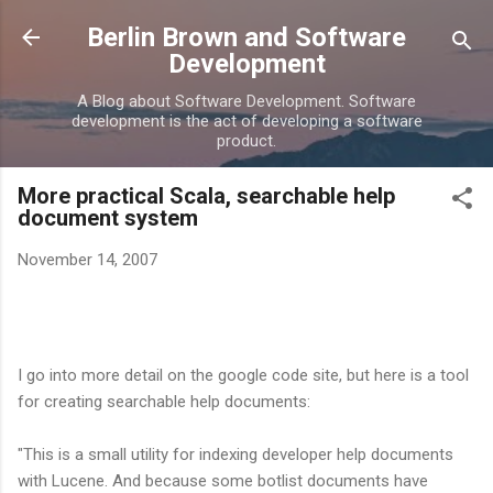
Skip to main content
Berlin Brown and Software
Development
A Blog about Software Development. Software
development is the act of developing a software
product.
More practical Scala, searchable help
document system
November 14, 2007
I go into more detail on the google code site, but here is a tool
for creating searchable help documents:
"This is a small utility for indexing developer help documents
with Lucene. And because some botlist documents have