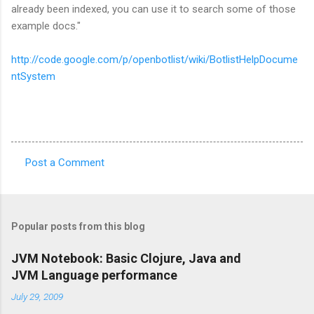
already been indexed, you can use it to search some of those
example docs."
http://code.google.com/p/openbotlist/wiki/BotlistHelpDocume
ntSystem
Post a Comment
C
o
m
Popular posts from this blog
m
e
JVM Notebook: Basic Clojure, Java and
JVM Language performance
n
t
July 29, 2009